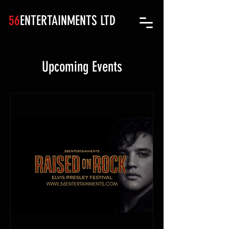
56
ENTERTAINMENTS LTD
Upcoming Events