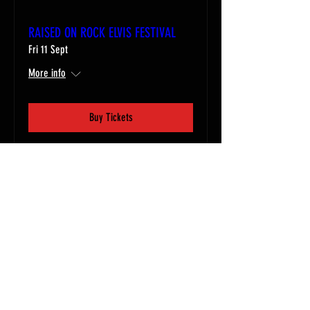
RAISED ON ROCK ELVIS FESTIVAL
Fri 11 Sept
More info
Buy Tickets
Email
contact@56entertainments.com
Follow